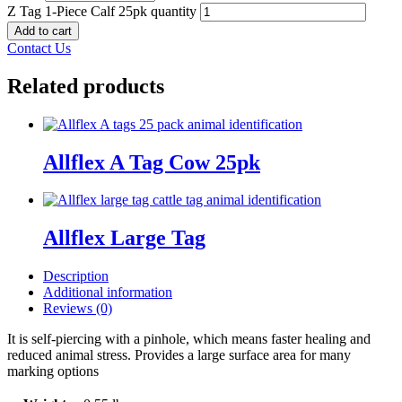
Z Tag 1-Piece Calf 25pk quantity
Add to cart
Contact Us
Related products
Allflex A Tag Cow 25pk
Allflex Large Tag
Description
Additional information
Reviews (0)
It is self-piercing with a pinhole, which means faster healing and
reduced animal stress. Provides a large surface area for many
marking options