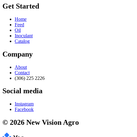
Get Started
Home
Feed
Oil
Inoculant
Catalog
Company
About
Contact
(306) 225 2226
Social media
Instagram
Facebook
© 2026 New Vision Agro