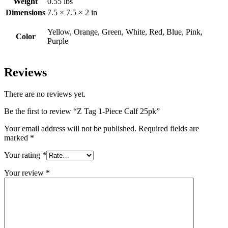
Weight
0.55 lbs
Dimensions
7.5 × 7.5 × 2 in
Yellow, Orange, Green, White, Red, Blue, Pink,
Color
Purple
Reviews
There are no reviews yet.
Be the first to review “Z Tag 1-Piece Calf 25pk”
Your email address will not be published.
Required fields are
marked
*
Your rating
*
Your review
*