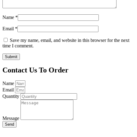
Name
*
Email
*
Save my name, email, and website in this browser for the next
time I comment.
Contact Us To Order
Name
Email
Quantity
Message
Send