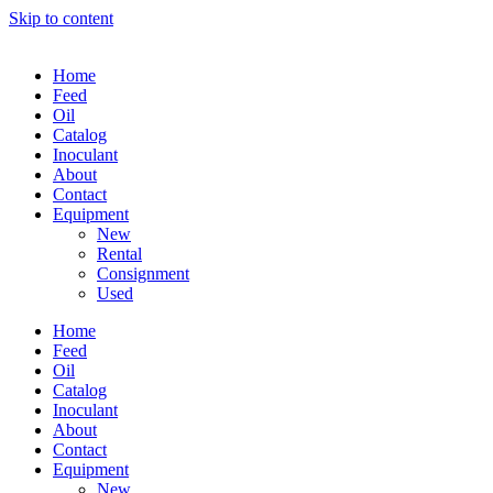
Skip to content
Home
Feed
Oil
Catalog
Inoculant
About
Contact
Equipment
New
Rental
Consignment
Used
Home
Feed
Oil
Catalog
Inoculant
About
Contact
Equipment
New