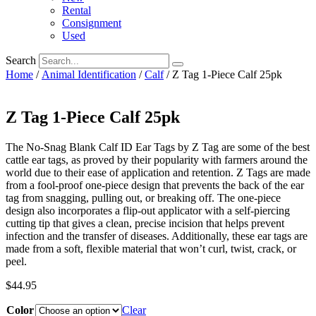
Rental
Consignment
Used
Search
Home
/
Animal Identification
/
Calf
/ Z Tag 1-Piece Calf 25pk
Z Tag 1-Piece Calf 25pk
The No-Snag Blank Calf ID Ear Tags by Z Tag are some of the best
cattle ear tags, as proved by their popularity with farmers around the
world due to their ease of application and retention. Z Tags are made
from a fool-proof one-piece design that prevents the back of the ear
tag from snagging, pulling out, or breaking off. The one-piece
design also incorporates a flip-out applicator with a self-piercing
cutting tip that gives a clean, precise incision that helps prevent
infection and the transfer of diseases. Additionally, these ear tags are
made from a soft, flexible material that won’t curl, twist, crack, or
peel.
$
44.95
Color
Clear