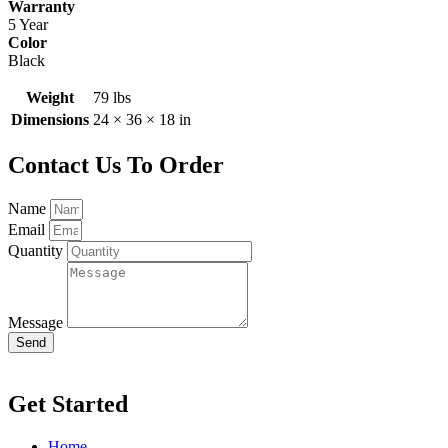
Warranty
5 Year
Color
Black
Weight
79 lbs
Dimensions
24 × 36 × 18 in
Contact Us To Order
Name
Email
Quantity
Message
Send
Get Started
Home