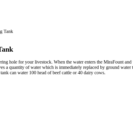
ng Tank
Tank
ing hole for your livestock. When the water enters the MiraFount and th
ves a quantity of water which is immediately replaced by ground water
r tank can water 100 head of beef cattle or 40 dairy cows.