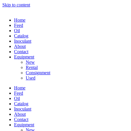
Skip to content
Home
Feed
Oil
Catalog
Inoculant
About
Contact
Equipment
New
Rental
Consignment
Used
Home
Feed
Oil
Catalog
Inoculant
About
Contact
Equipment
New