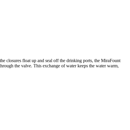
e closures float up and seal off the drinking ports, the MiraFount
 through the valve. This exchange of water keeps the water warm,