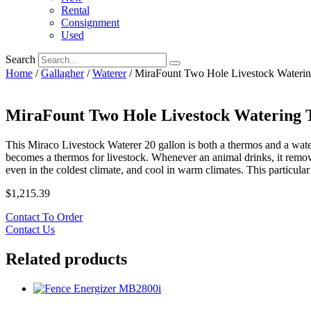
Rental
Consignment
Used
Search
Home
/
Gallagher
/
Waterer
/ MiraFount Two Hole Livestock Wateri
MiraFount Two Hole Livestock Watering 
This Miraco Livestock Waterer 20 gallon is both a thermos and a water
becomes a thermos for livestock. Whenever an animal drinks, it remo
even in the coldest climate, and cool in warm climates. This particula
$
1,215.39
Contact To Order
Contact Us
Related products