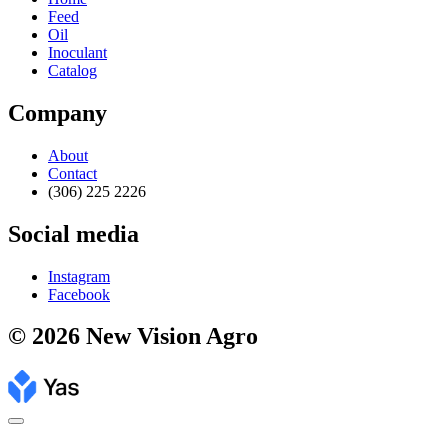
Feed
Oil
Inoculant
Catalog
Company
About
Contact
(306) 225 2226
Social media
Instagram
Facebook
© 2026 New Vision Agro