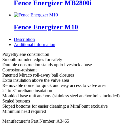
Fence Energizer MB2800i
Fence Energizer M10
Description
Additional information
Polyethylene construction
Smooth rounded edges for safety
Durable construction stands up to livestock abuse
Corrosion-resistant
Patented Miraco roll-away ball closures
Extra insulation above the valve area
Removable dome for quick and easy access to valve area
2″ to 3″ urethane insulation
Moulded base unit anchors (stainless steel anchor bolts included)
Sealed bottoms
Sloped bottoms for easier cleaning; a MiraFount exclusive
Minimum head required
Manufacturer’s Part Number: A3465