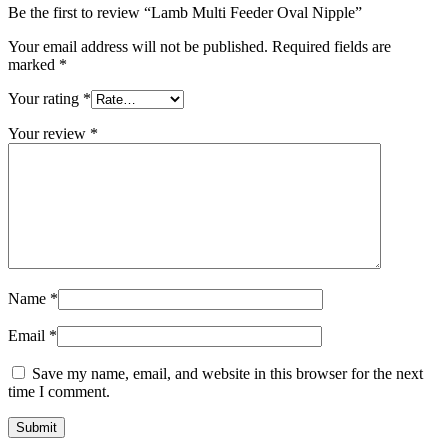
Be the first to review “Lamb Multi Feeder Oval Nipple”
Your email address will not be published.
Required fields are
marked
*
Your rating
*
Your review
*
Name
*
Email
*
Save my name, email, and website in this browser for the next
time I comment.