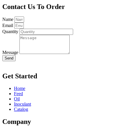
Contact Us To Order
Name
Email
Quantity
Message
Send
Get Started
Home
Feed
Oil
Inoculant
Catalog
Company