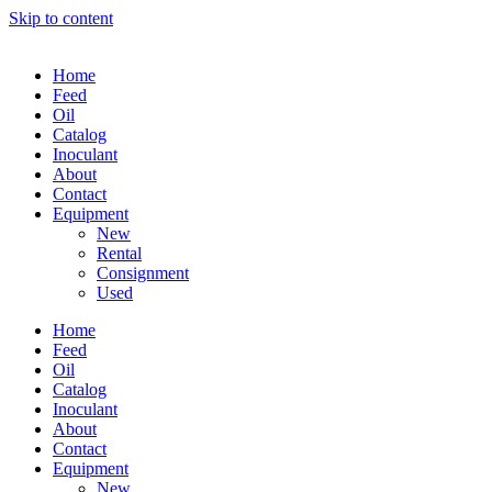
Skip to content
Home
Feed
Oil
Catalog
Inoculant
About
Contact
Equipment
New
Rental
Consignment
Used
Home
Feed
Oil
Catalog
Inoculant
About
Contact
Equipment
New