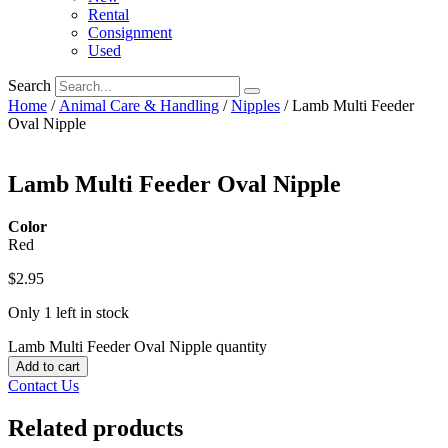
Rental
Consignment
Used
Search
Home
/
Animal Care & Handling
/
Nipples
/ Lamb Multi Feeder
Oval Nipple
Lamb Multi Feeder Oval Nipple
Color
Red
$
2.95
Only 1 left in stock
Lamb Multi Feeder Oval Nipple quantity
Add to cart
Contact Us
Related products