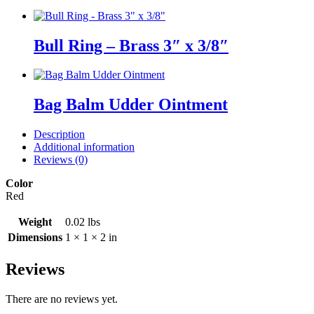
Bull Ring – Brass 3″ x 3/8″
Bag Balm Udder Ointment
Description
Additional information
Reviews (0)
Color
Red
Weight
0.02 lbs
Dimensions
1 × 1 × 2 in
Reviews
There are no reviews yet.