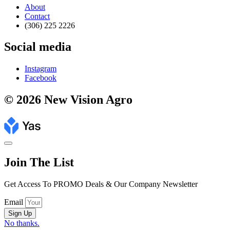
About
Contact
(306) 225 2226
Social media
Instagram
Facebook
© 2026 New Vision Agro
Join The List
Get Access To PROMO Deals & Our Company Newsletter
Email
Sign Up
No thanks.