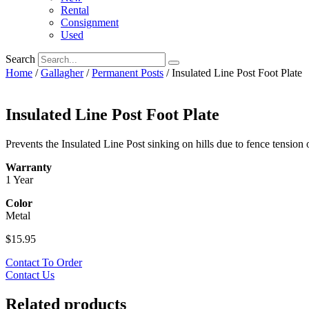
Rental
Consignment
Used
Search
Home
/
Gallagher
/
Permanent Posts
/ Insulated Line Post Foot Plate
Insulated Line Post Foot Plate
Prevents the Insulated Line Post sinking on hills due to fence tension 
Warranty
1 Year
Color
Metal
$
15.95
Contact To Order
Contact Us
Related products