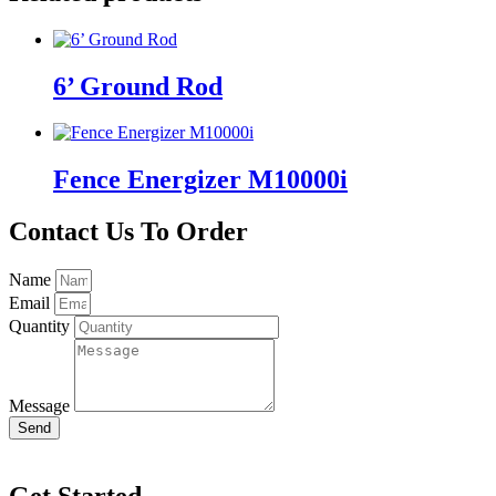
6’ Ground Rod
Fence Energizer M10000i
Contact Us To Order
Name
Email
Quantity
Message
Send