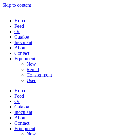
Skip to content
Home
Feed
Oil
Catalog
Inoculant
About
Contact
Equipment
New
Rental
Consignment
Used
Home
Feed
Oil
Catalog
Inoculant
About
Contact
Equipment
New