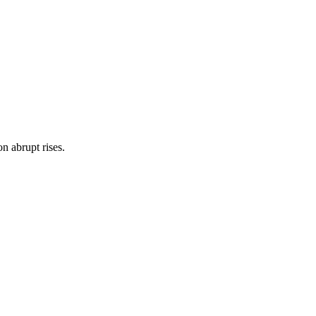
on abrupt rises.