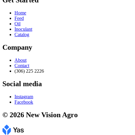
Get Started
Home
Feed
Oil
Inoculant
Catalog
Company
About
Contact
(306) 225 2226
Social media
Instagram
Facebook
© 2026 New Vision Agro