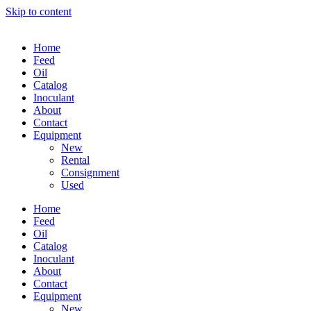
Skip to content
Home
Feed
Oil
Catalog
Inoculant
About
Contact
Equipment
New
Rental
Consignment
Used
Home
Feed
Oil
Catalog
Inoculant
About
Contact
Equipment
New