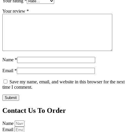
Your rating
*
Your review
*
Name
*
Email
*
Save my name, email, and website in this browser for the next
time I comment.
Contact Us To Order
Name
Email