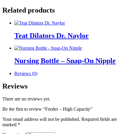
Related products
Teat Dilators Dr. Naylor
Nursing Bottle – Snap-On Nipple
Reviews (0)
Reviews
There are no reviews yet.
Be the first to review “Feeder – High Capacity”
Your email address will not be published.
Required fields are
marked
*