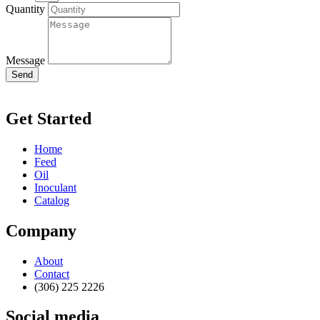
Quantity
Message
Send
Get Started
Home
Feed
Oil
Inoculant
Catalog
Company
About
Contact
(306) 225 2226
Social media