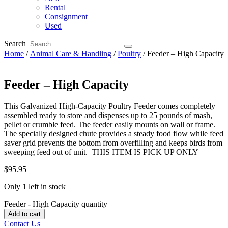
Rental
Consignment
Used
Search
Home
/
Animal Care & Handling
/
Poultry
/ Feeder – High Capacity
Feeder – High Capacity
This Galvanized High-Capacity Poultry Feeder comes completely
assembled ready to store and dispenses up to 25 pounds of mash,
pellet or crumble feed. The feeder easily mounts on wall or frame.
The specially designed chute provides a steady food flow while feed
saver grid prevents the bottom from overfilling and keeps birds from
sweeping feed out of unit. THIS ITEM IS PICK UP ONLY
$
95.95
Only 1 left in stock
Feeder - High Capacity quantity
Add to cart
Contact Us