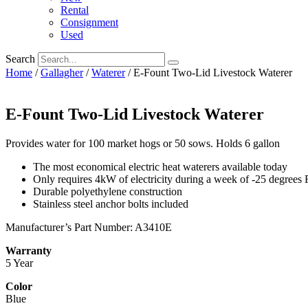
Rental
Consignment
Used
Search
Home
/
Gallagher
/
Waterer
/ E-Fount Two-Lid Livestock Waterer
E-Fount Two-Lid Livestock Waterer
Provides water for 100 market hogs or 50 sows. Holds 6 gallon​
The most economical electric heat waterers available today
Only requires 4kW of electricity during a week of -25 degrees 
Durable polyethylene construction
Stainless steel anchor bolts included
Manufacturer’s Part Number: A3410E
Warranty
5 Year
Color
Blue