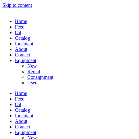
Skip to content
Home
Feed
Oil
Catalog
Inoculant
About
Contact
Equipment
New
Rental
Consignment
Used
Home
Feed
Oil
Catalog
Inoculant
About
Contact
Equipment
New