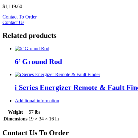
$
1,119.60
Contact To Order
Contact Us
Related products
6’ Ground Rod
i Series Energizer Remote & Fault Fin
Additional information
Weight
57 lbs
Dimensions
19 × 34 × 16 in
Contact Us To Order