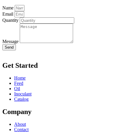
Name
Email
Quantity
Message
Send
Get Started
Home
Feed
Oil
Inoculant
Catalog
Company
About
Contact