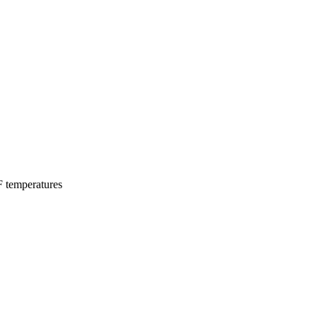
F temperatures