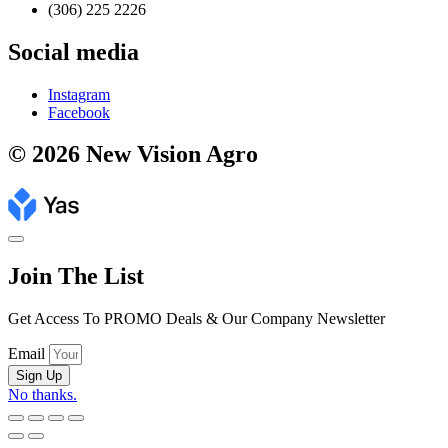
(306) 225 2226
Social media
Instagram
Facebook
© 2026 New Vision Agro
Join The List
Get Access To PROMO Deals & Our Company Newsletter
Email
Sign Up
No thanks.