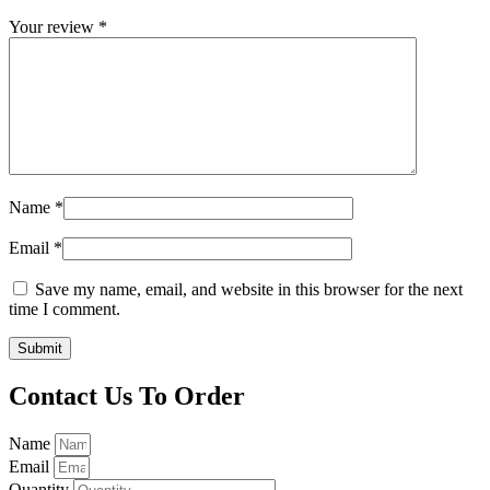
Your review
*
Name
*
Email
*
Save my name, email, and website in this browser for the next
time I comment.
Contact Us To Order
Name
Email
Quantity