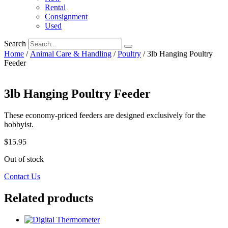
Rental
Consignment
Used
Search
Home
/
Animal Care & Handling
/
Poultry
/ 3lb Hanging Poultry
Feeder
3lb Hanging Poultry Feeder
These economy-priced feeders are designed exclusively for the
hobbyist.
$
15.95
Out of stock
Contact Us
Related products