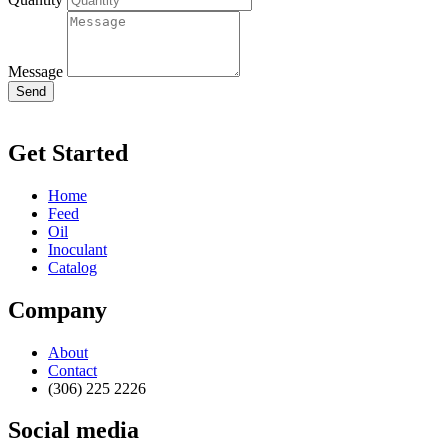
Message
Send
Get Started
Home
Feed
Oil
Inoculant
Catalog
Company
About
Contact
(306) 225 2226
Social media