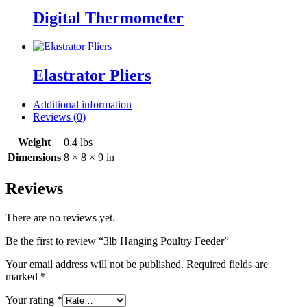
Digital Thermometer
Elastrator Pliers
Additional information
Reviews (0)
Weight
0.4 lbs
Dimensions
8 × 8 × 9 in
Reviews
There are no reviews yet.
Be the first to review “3lb Hanging Poultry Feeder”
Your email address will not be published.
Required fields are
marked
*
Your rating
*