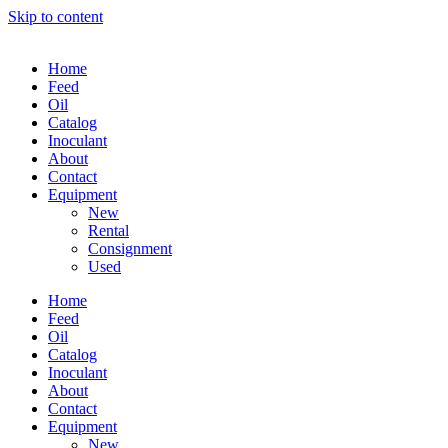
Skip to content
Home
Feed
Oil
Catalog
Inoculant
About
Contact
Equipment
New
Rental
Consignment
Used
Home
Feed
Oil
Catalog
Inoculant
About
Contact
Equipment
New