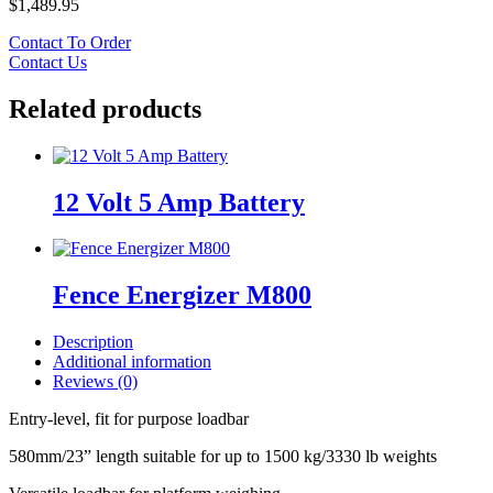
$
1,489.95
Contact To Order
Contact Us
Related products
12 Volt 5 Amp Battery
Fence Energizer M800
Description
Additional information
Reviews (0)
Entry-level, fit for purpose loadbar
580mm/23” length suitable for up to 1500 kg/3330 lb weights