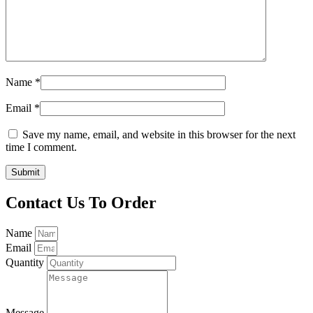
Name
*
Email
*
Save my name, email, and website in this browser for the next
time I comment.
Contact Us To Order
Name
Email
Quantity
Message