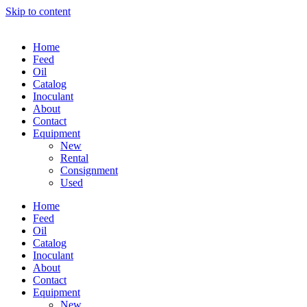
Skip to content
Home
Feed
Oil
Catalog
Inoculant
About
Contact
Equipment
New
Rental
Consignment
Used
Home
Feed
Oil
Catalog
Inoculant
About
Contact
Equipment
New