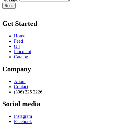
Send
Get Started
Home
Feed
Oil
Inoculant
Catalog
Company
About
Contact
(306) 225 2226
Social media
Instagram
Facebook