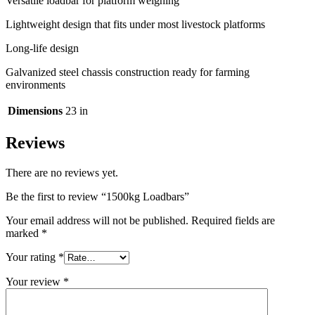
Versatile loadbar for platform weighing
Lightweight design that fits under most livestock platforms
Long-life design
Galvanized steel chassis construction ready for farming
environments
Dimensions
23 in
Reviews
There are no reviews yet.
Be the first to review “1500kg Loadbars”
Your email address will not be published.
Required fields are
marked
*
Your rating
*
Your review
*