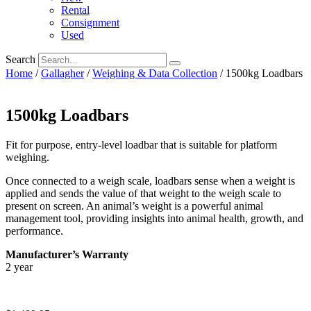
Rental
Consignment
Used
Search
Home
/
Gallagher
/
Weighing & Data Collection
/ 1500kg Loadbars
1500kg Loadbars
Fit for purpose, entry-level loadbar that is suitable for platform
weighing.
Once connected to a weigh scale, loadbars sense when a weight is
applied and sends the value of that weight to the weigh scale to
present on screen. An animal’s weight is a powerful animal
management tool, providing insights into animal health, growth, and
performance.
Manufacturer’s Warranty
2 year