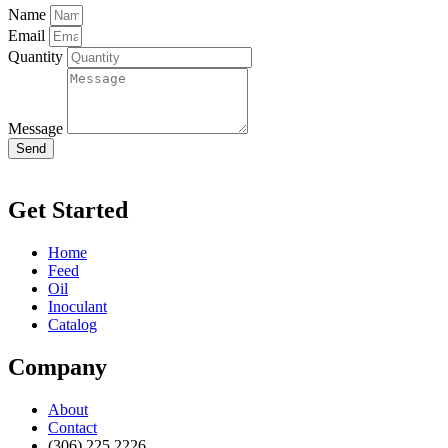
Name
Email
Quantity
Message
Send
Get Started
Home
Feed
Oil
Inoculant
Catalog
Company
About
Contact
(306) 225 2226