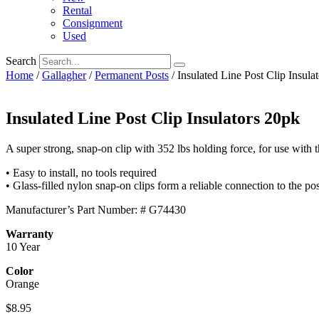
Rental
Consignment
Used
Search
Home
/
Gallagher
/
Permanent Posts
/ Insulated Line Post Clip Insula
Insulated Line Post Clip Insulators 20pk
A super strong, snap-on clip with 352 lbs holding force, for use with 
• Easy to install, no tools required
• Glass-filled nylon snap-on clips form a reliable connection to the pos
Manufacturer’s Part Number: # G74430
Warranty
10 Year
Color
Orange
$
8.95