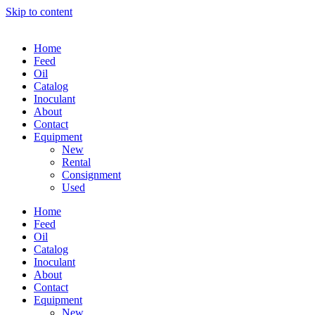
Skip to content
Home
Feed
Oil
Catalog
Inoculant
About
Contact
Equipment
New
Rental
Consignment
Used
Home
Feed
Oil
Catalog
Inoculant
About
Contact
Equipment
New