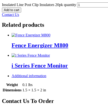
Insulated Line Post Clip Insulators 20pk quantity
Add to cart
Contact Us
Related products
Fence Energizer M800
i Series Fence Monitor
Additional information
Weight
0.1 lbs
Dimensions
1.5 × 1.5 × 2 in
Contact Us To Order