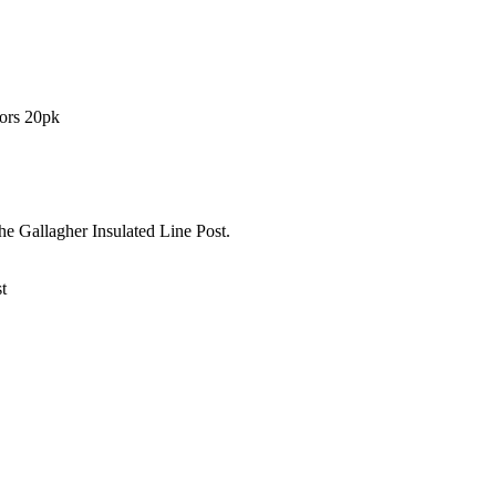
tors 20pk
the Gallagher Insulated Line Post.
t