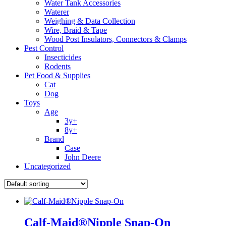
Water Tank Accessories
Waterer
Weighing & Data Collection
Wire, Braid & Tape
Wood Post Insulators, Connectors & Clamps
Pest Control
Insecticides
Rodents
Pet Food & Supplies
Cat
Dog
Toys
Age
3y+
8y+
Brand
Case
John Deere
Uncategorized
Calf-Maid®Nipple Snap-On