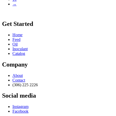
→
Get Started
Home
Feed
Oil
Inoculant
Catalog
Company
About
Contact
(306) 225 2226
Social media
Instagram
Facebook