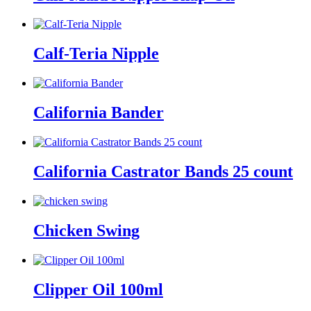
Calf-Teria Nipple
California Bander
California Castrator Bands 25 count
Chicken Swing
Clipper Oil 100ml