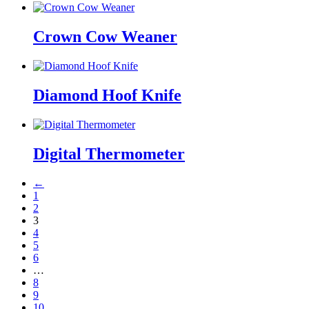
Crown Cow Weaner
Diamond Hoof Knife
Digital Thermometer
←
1
2
3
4
5
6
…
8
9
10