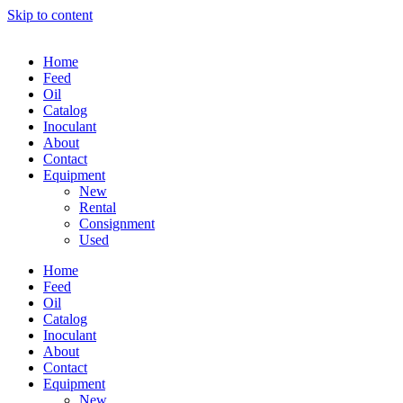
Skip to content
Home
Feed
Oil
Catalog
Inoculant
About
Contact
Equipment
New
Rental
Consignment
Used
Home
Feed
Oil
Catalog
Inoculant
About
Contact
Equipment
New