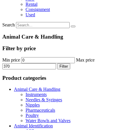
Rental
Consignment
Used
Search
Animal Care & Handling
Filter by price
Min price
Max price
Filter
Product categories
Animal Care & Handling
Instruments
Needles & Syringes
Nipples
Pharmaceuticals
Poultry
Water Bowls and Valves
Animal Identification