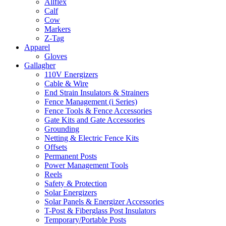
Allflex
Calf
Cow
Markers
Z-Tag
Apparel
Gloves
Gallagher
110V Energizers
Cable & Wire
End Strain Insulators & Strainers
Fence Management (i Series)
Fence Tools & Fence Accessories
Gate Kits and Gate Accessories
Grounding
Netting & Electric Fence Kits
Offsets
Permanent Posts
Power Management Tools
Reels
Safety & Protection
Solar Energizers
Solar Panels & Energizer Accessories
T-Post & Fiberglass Post Insulators
Temporary/Portable Posts