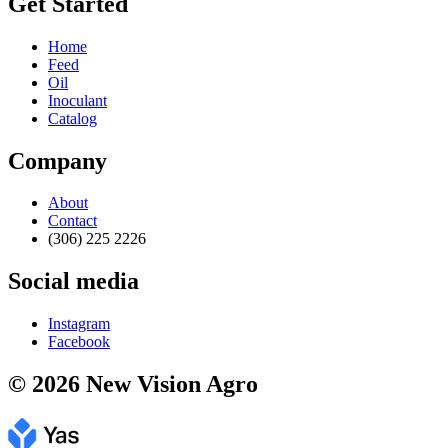
Get Started
Home
Feed
Oil
Inoculant
Catalog
Company
About
Contact
(306) 225 2226
Social media
Instagram
Facebook
© 2026 New Vision Agro