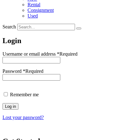
Rental
Consignment
Used
Search
Login
Username or email address
*
Required
Password
*
Required
Remember me
Log in
Lost your password?