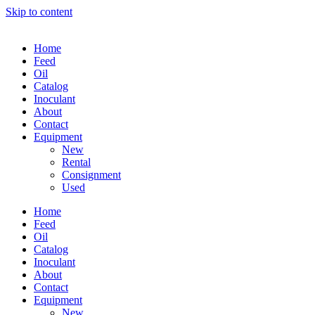
Skip to content
Home
Feed
Oil
Catalog
Inoculant
About
Contact
Equipment
New
Rental
Consignment
Used
Home
Feed
Oil
Catalog
Inoculant
About
Contact
Equipment
New